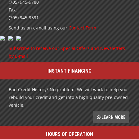
(705) 945-9780
Fax:
(705) 945-9591
Send us an e-mail using our
Contact Form
Subscribe to receive our Special Offers and Newsletters
by E-mail
INSTANT FINANCING
Bad Credit History? No problem. We will work to help you
rebuild your credit and get into a high quality pre-owned
vehicle.
LEARN MORE
HOURS OF OPERATION