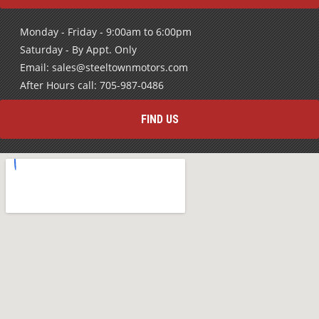
Monday - Friday - 9:00am to 6:00pm
Saturday - By Appt. Only
Email: sales@steeltownmotors.com
After Hours call: 705-987-0486
FIND US