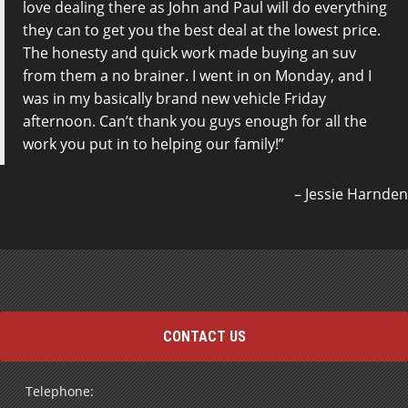
love dealing there as John and Paul will do everything
inquiry led to a lot of very positive correspondence
they can to get you the best deal at the lowest price.
and eventually my purchase. Thanks James, Paul and
The honesty and quick work made buying an suv
John who called to be sure I was satisfied.
from them a no brainer. I went in on Monday, and I
Arrangements were made to be picked up at the
was in my basically brand new vehicle Friday
airport Thursday at 2pm and by 3:30 I had my New
afternoon. Can’t thank you guys enough for all the
car, checked into a hotel and visiting old Friends.
work you put in to helping our family!
Born and raised in Sault Ste. Marie I returned after 40
+ years to buy my car. Steeltown Motors closed the
800…
Read more
Jessie Harnden
Wayne
CONTACT US
Telephone: