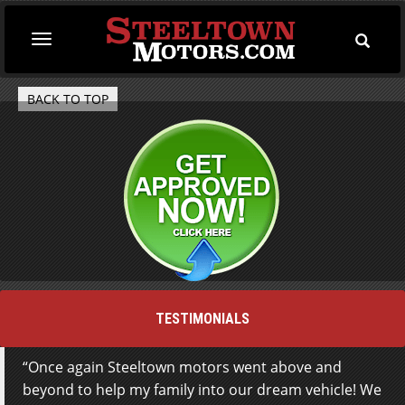
Toggle
Toggle
Searc
navigation
BACK TO TOP
TESTIMONIALS
Once again Steeltown motors went above and
Not living locally Steeltown Motors, advertisement
beyond to help my family into our dream vehicle! We
on AutoTRADER caught my attention. An email