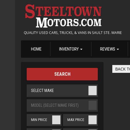
QUALITY USED CARS, TRUCKS, & VANS IN SAULT STE. MARIE
HOME
INVENTORY
REVIEWS
BACK T
SEARCH
SELECT MAKE
MODEL (SELECT MAKE FIRST)
MIN PRICE
MAX PRICE