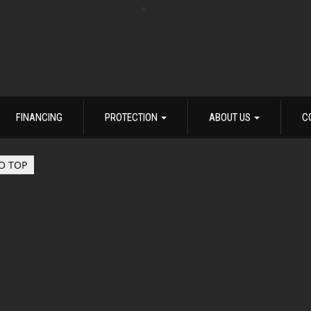
FINANCING
PROTECTION
ABOUT US
C
O TOP