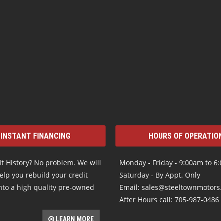
INSTANT FINANCING
HOURS OF OPERATIO
t History? No problem. We will
Monday - Friday - 9:00am to 6
elp you rebuild your credit
Saturday - By Appt. Only