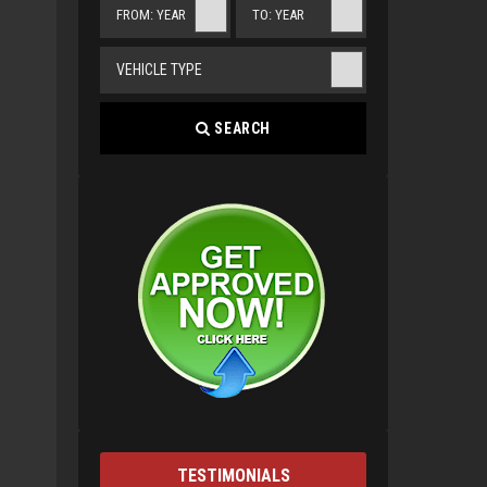
FROM: YEAR
TO: YEAR
VEHICLE TYPE
SEARCH
TESTIMONIALS