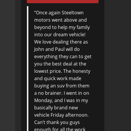
Once again Steeltown
Not living locally
motors went above and
Steeltown Motors,
beyond to help my family
advertisement on
into our dream vehicle!
AutoTRADER caught my
We love dealing there as
attention. An email inquiry
John and Paul will do
led to a lot of very positive
everything they can to get
correspondence and
you the best deal at the
eventually my purchase.
lowest price. The honesty
Thanks James, Paul and
and quick work made
John who called to be sure
buying an suv from them
I was satisfied.
a no brainer. I went in on
Arrangements were made
Monday, and I was in my
to be picked up at the
basically brand new
airport Thursday at 2pm
vehicle Friday afternoon.
and by 3:30 I had my New
Can’t thank you guys
car, checked into a hotel
enough for all the work
and visiting old Friends.