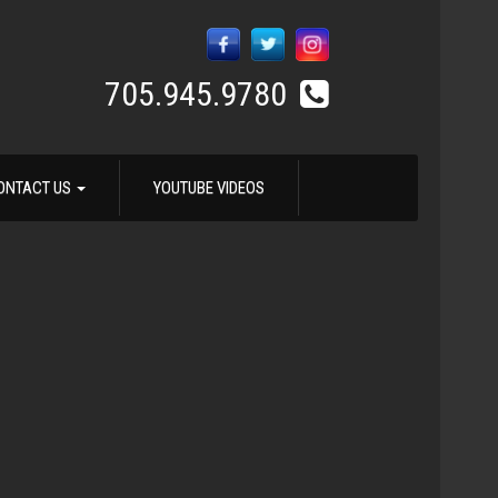
705.945.9780
ONTACT US
YOUTUBE VIDEOS