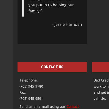
you put in to helping our
Born and raised in Sault
family!
Ste. Marie I returned after
40 + years to buy my car.
Steeltown Motors closed
Jessie Harnden
the 800…
Read more
Wayne
CONTACT US
Telephone:
Bad Credi
(705) 945-9780
work to h