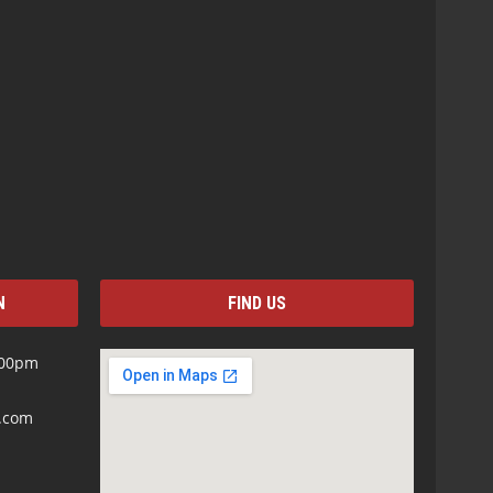
N
FIND US
:00pm