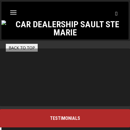
Toggl
Toggle
Searc
navigation
BACK TO TOP
TESTIMONIALS