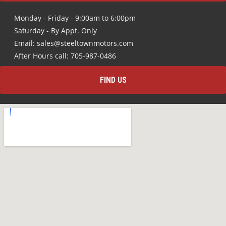
Monday - Friday - 9:00am to 6:00pm
Saturday - By Appt. Only
Email: sales@steeltownmotors.com
After Hours call: 705-987-0486
FIND US