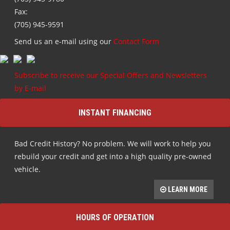
Fax:
(705) 945-9591
Send us an e-mail using our
Contact Form
Subscribe to receive our Special Offers and Newsletters
by E-mail
INSTANT FINANCING
Bad Credit History? No problem. We will work to help you
rebuild your credit and get into a high quality pre-owned
vehicle.
LEARN MORE
HOURS OF OPERATION