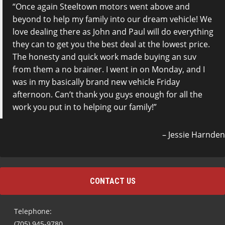
Once again Steeltown motors went above and
beyond to help my family into our dream vehicle! We
love dealing there as John and Paul will do everything
they can to get you the best deal at the lowest price.
The honesty and quick work made buying an suv
from them a no brainer. I went in on Monday, and I
was in my basically brand new vehicle Friday
afternoon. Can’t thank you guys enough for all the
work you put in to helping our family!
Jessie Harnden
CONTACT US
Telephone:
(705) 945-9780