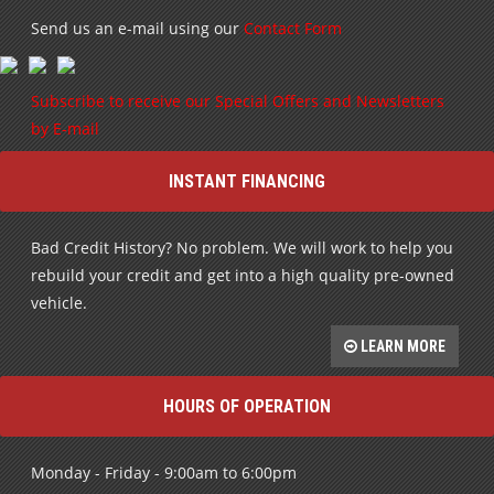
Send us an e-mail using our
Contact Form
Subscribe to receive our Special Offers and Newsletters
by E-mail
INSTANT FINANCING
Bad Credit History? No problem. We will work to help you
rebuild your credit and get into a high quality pre-owned
vehicle.
LEARN MORE
HOURS OF OPERATION
Monday - Friday - 9:00am to 6:00pm