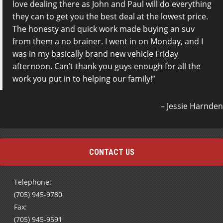
love dealing there as John and Paul will do everything
they can to get you the best deal at the lowest price.
The honesty and quick work made buying an suv
from them a no brainer. I went in on Monday, and I
was in my basically brand new vehicle Friday
afternoon. Can’t thank you guys enough for all the
work you put in to helping our family!
Jessie Harnden
CONTACT US
Telephone:
(705) 945-9780
Fax:
(705) 945-9591