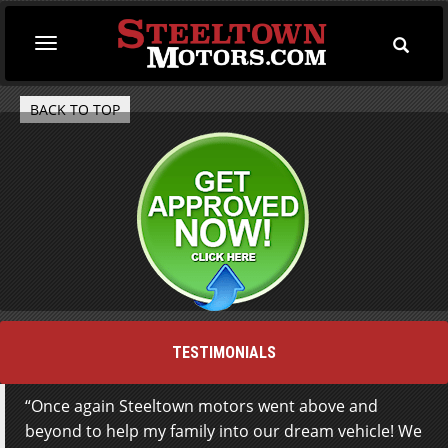
Toggle
Toggle
Searc
navigation
BACK TO TOP
TESTIMONIALS
Once again Steeltown motors went above and
beyond to help my family into our dream vehicle! We