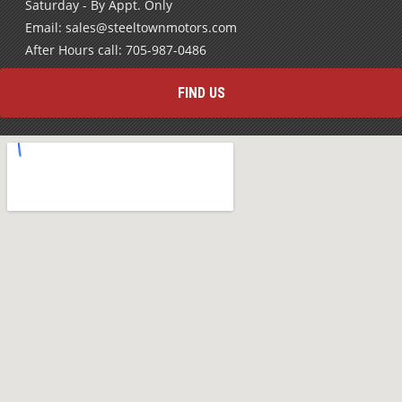
Saturday - By Appt. Only
Email: sales@steeltownmotors.com
After Hours call: 705-987-0486
FIND US