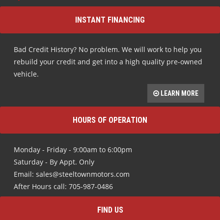
INSTANT FINANCING
Bad Credit History? No problem. We will work to help you
rebuild your credit and get into a high quality pre-owned
vehicle.
LEARN MORE
HOURS OF OPERATION
Monday - Friday - 9:00am to 6:00pm
Saturday - By Appt. Only
Email: sales@steeltownmotors.com
After Hours call: 705-987-0486
FIND US