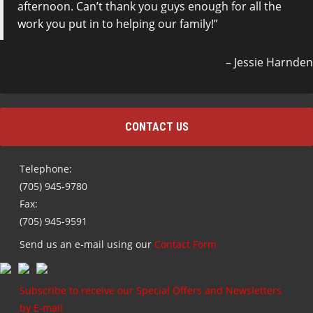
afternoon. Can’t thank you guys enough for all the
work you put in to helping our family!
Jessie Harnden
CONTACT US
Telephone:
(705) 945-9780
Fax:
(705) 945-9591
Send us an e-mail using our
Contact Form
Subscribe to receive our Special Offers and Newsletters
by E-mail