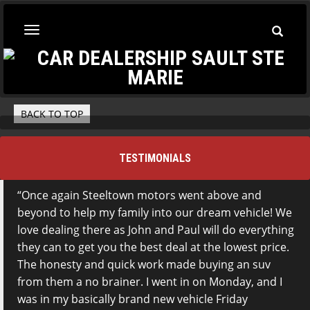
Toggle
Toggle
Searc
navigation
BACK TO TOP
TESTIMONIALS
Once again Steeltown motors went above and
beyond to help my family into our dream vehicle! We
love dealing there as John and Paul will do everything
they can to get you the best deal at the lowest price.
The honesty and quick work made buying an suv
from them a no brainer. I went in on Monday, and I
was in my basically brand new vehicle Friday